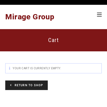
Skip
to
content
Mirage Group
Cart
YOUR CART IS CURRENTLY EMPTY.
RETURN TO SHOP