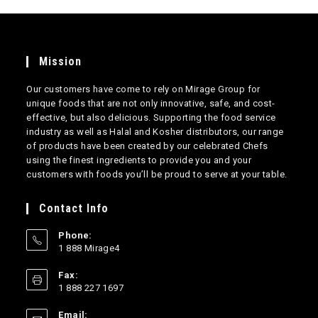
Mission
Our customers have come to rely on Mirage Group for
unique foods that are not only innovative, safe, and cost-
effective, but also delicious. Supporting the food service
industry as well as Halal and Kosher distributors, our range
of products have been created by our celebrated Chefs
using the finest ingredients to provide you and your
customers with foods you’ll be proud to serve at your table.
Contact Info
Phone:
1 888 Mirage4
Opens
Fax:
in
1 888 227 1697
your
application
Email: