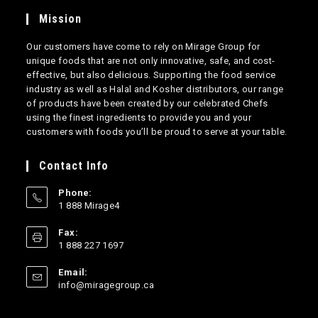
Mission
Our customers have come to rely on Mirage Group for
unique foods that are not only innovative, safe, and cost-
effective, but also delicious. Supporting the food service
industry as well as Halal and Kosher distributors, our range
of products have been created by our celebrated Chefs
using the finest ingredients to provide you and your
customers with foods you’ll be proud to serve at your table.
Contact Info
Phone:
1 888 Mirage4
Opens
Fax:
in
1 888 227 1697
your
application
Email:
Opens
info@miragegroup.ca
in
your