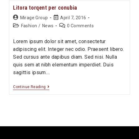
ipsum
Litora torqent per conubia
prasent
Post
Post
Mirage Group
April 7, 2016
author:
published:
Post
Post
Fashion
/
News
0 Comments
category:
comments:
Lorem ipsum dolor sit amet, consectetur
adipiscing elit. Integer nec odio. Praesent libero.
Sed cursus ante dapibus diam. Sed nisi. Nulla
quis sem at nibh elementum imperdiet. Duis
sagittis ipsum.…
Litora
Continue Reading
torqent
per
conubia