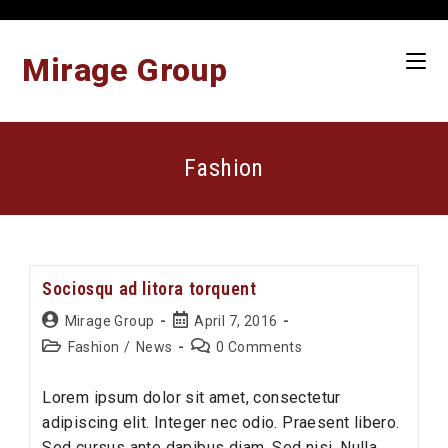
Skip
to
content
Mirage Group
Fashion
Sociosqu ad litora torquent
Post
Post
Mirage Group
April 7, 2016
author:
published:
Post
Post
Fashion
/
News
0 Comments
category:
comments:
Lorem ipsum dolor sit amet, consectetur
adipiscing elit. Integer nec odio. Praesent libero.
Sed cursus ante dapibus diam. Sed nisi. Nulla