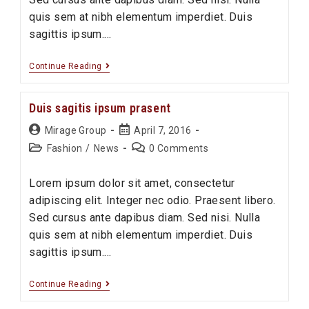
quis sem at nibh elementum imperdiet. Duis
sagittis ipsum.…
Sociosqu
Continue Reading
ad
litora
Duis sagitis ipsum prasent
torquent
Post
Post
Mirage Group
April 7, 2016
author:
published:
Post
Post
Fashion
/
News
0 Comments
category:
comments:
Lorem ipsum dolor sit amet, consectetur
adipiscing elit. Integer nec odio. Praesent libero.
Sed cursus ante dapibus diam. Sed nisi. Nulla
quis sem at nibh elementum imperdiet. Duis
sagittis ipsum.…
Duis
Continue Reading
sagitis