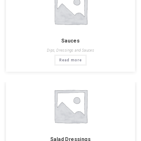
Sauces
Dips, Dressings and Sauces
Read more
Salad Dressings