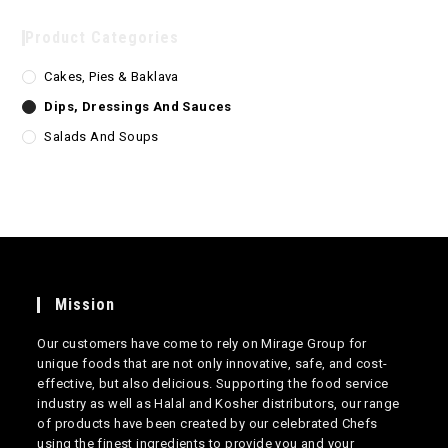
Product Categories
Cakes, Pies & Baklava
Dips, Dressings And Sauces
Salads And Soups
Mission
Our customers have come to rely on Mirage Group for
unique foods that are not only innovative, safe, and cost-
effective, but also delicious. Supporting the food service
industry as well as Halal and Kosher distributors, our range
of products have been created by our celebrated Chefs
using the finest ingredients to provide you and your