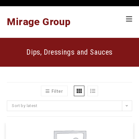
Skip
to
content
Mirage Group
Dips, Dressings and Sauces
Filter
Sort by latest