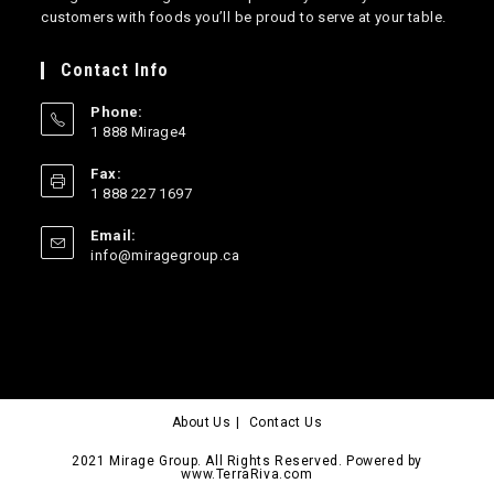
customers with foods you’ll be proud to serve at your table.
Contact Info
Phone:
1 888 Mirage4
Opens
Fax:
in
1 888 227 1697
your
application
Email:
Opens
info@miragegroup.ca
in
your
application
About Us
Contact Us
2021 Mirage Group. All Rights Reserved. Powered by
www.TerraRiva.com