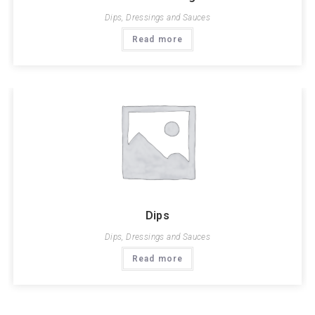
Dips, Dressings and Sauces
Read more
Dips
Dips, Dressings and Sauces
Read more