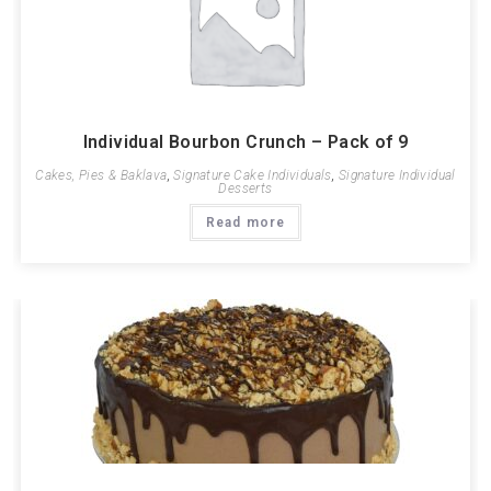
Individual Bourbon Crunch – Pack of 9
Cakes, Pies & Baklava
,
Signature Cake Individuals
,
Signature Individual
Desserts
Read more