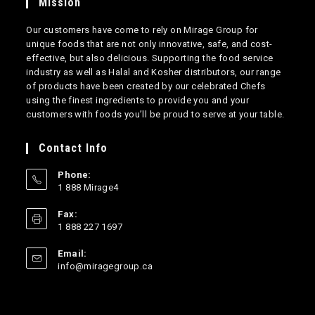
Mission
Our customers have come to rely on Mirage Group for
unique foods that are not only innovative, safe, and cost-
effective, but also delicious. Supporting the food service
industry as well as Halal and Kosher distributors, our range
of products have been created by our celebrated Chefs
using the finest ingredients to provide you and your
customers with foods you’ll be proud to serve at your table.
Contact Info
Phone:
1 888 Mirage4
Opens
Fax:
in
1 888 227 1697
your
application
Email:
Opens
info@miragegroup.ca
in
your
application