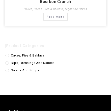
Bourbon Crunch
Cakes
,
Cakes, Pies & Baklava
,
Signature Cakes
Read more
Product Categories
Cakes, Pies & Baklava
Dips, Dressings And Sauces
Salads And Soups