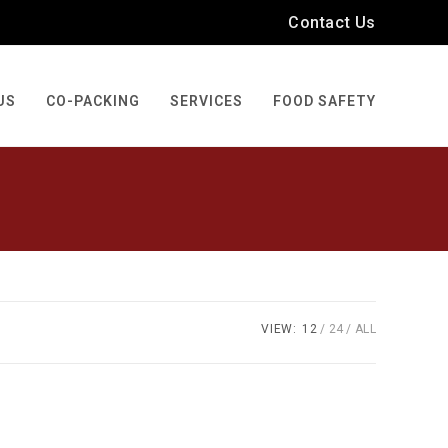
Contact Us
US
CO-PACKING
SERVICES
FOOD SAFETY
VIEW:
12
24
ALL