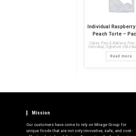
Individual Raspberr
Peach Torte – Pac
Cakes, Pies & Baklava
,
Pies
Individual
,
Signature Individu
Read more
Mission
Our customers have come to rely on Mirage Group for
unique foods that are not only innovative, safe, and cost-