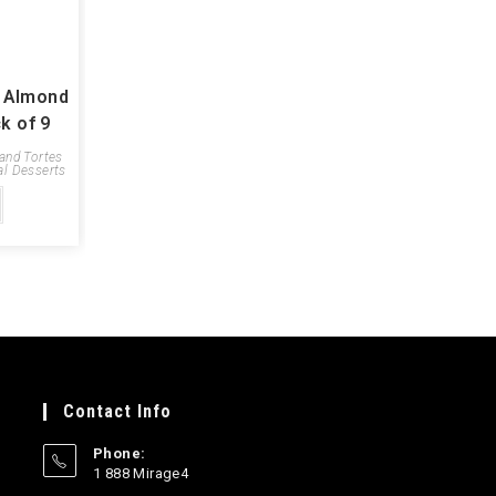
y Almond
k of 9
 and Tortes
al Desserts
Contact Info
Phone:
1 888 Mirage4
Opens