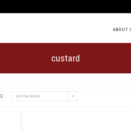
ABOUT 
custard
Sort by latest