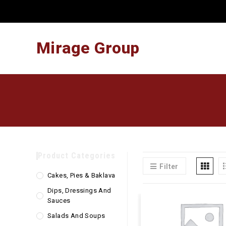
Skip
to
content
Mirage Group
Product Categories
Filter
Cakes, Pies & Baklava
Dips, Dressings And
Sauces
Salads And Soups