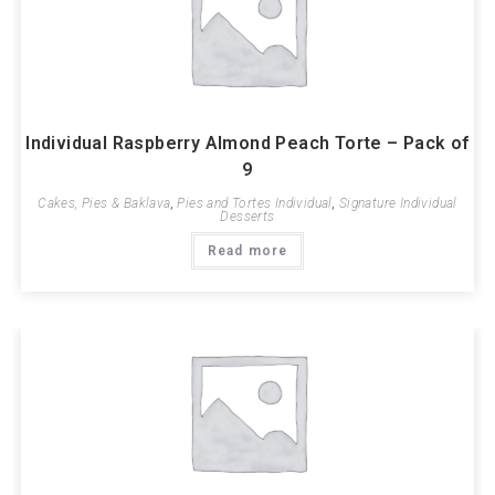
Individual Raspberry Almond Peach Torte – Pack of
9
Cakes, Pies & Baklava
,
Pies and Tortes Individual
,
Signature Individual
Desserts
Read more