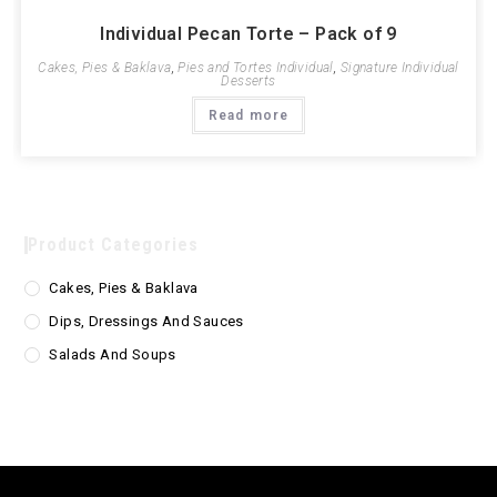
Individual Pecan Torte – Pack of 9
Cakes, Pies & Baklava
,
Pies and Tortes Individual
,
Signature Individual
Desserts
Read more
Product Categories
Cakes, Pies & Baklava
Dips, Dressings And Sauces
Salads And Soups