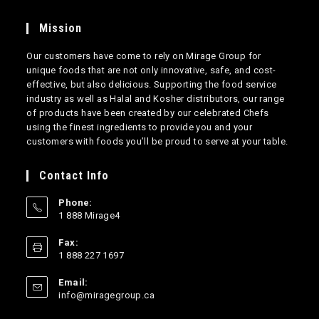
Mission
Our customers have come to rely on Mirage Group for
unique foods that are not only innovative, safe, and cost-
effective, but also delicious. Supporting the food service
industry as well as Halal and Kosher distributors, our range
of products have been created by our celebrated Chefs
using the finest ingredients to provide you and your
customers with foods you’ll be proud to serve at your table.
Contact Info
Phone:
1 888 Mirage4
Opens
Fax:
in
1 888 227 1697
your
application
Email:
Opens
info@miragegroup.ca
in