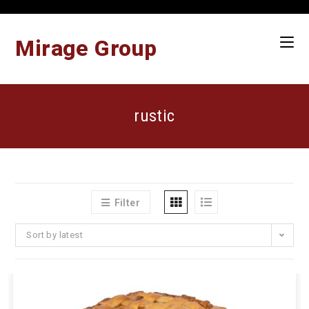
Skip
to
content
Mirage Group
rustic
Filter
Sort by latest