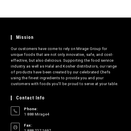
Mission
Our customers have come to rely on Mirage Group for
unique foods that are not only innovative, safe, and cost-
effective, but also delicious. Supporting the food service
industry as well as Halal and Kosher distributors, our range
of products have been created by our celebrated Chefs
using the finest ingredients to provide you and your
customers with foods you’ll be proud to serve at your table.
Contact Info
Phone:
1 888 Mirage4
Opens
Fax:
in
1 888 227 1697