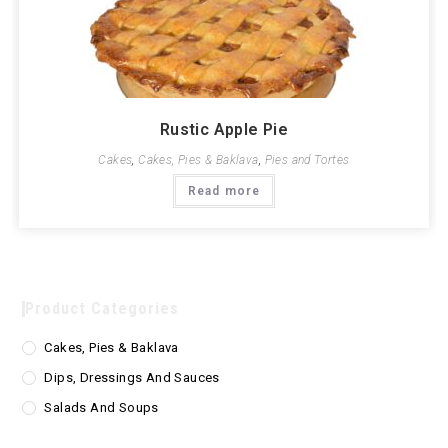
Rustic Apple Pie
Cakes
,
Cakes, Pies & Baklava
,
Pies and Tortes
Read more
Product Categories
Cakes, Pies & Baklava
Dips, Dressings And Sauces
Salads And Soups