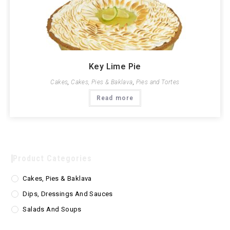
Key Lime Pie
Cakes
,
Cakes, Pies & Baklava
,
Pies and Tortes
Read more
Product Categories
Cakes, Pies & Baklava
Dips, Dressings And Sauces
Salads And Soups