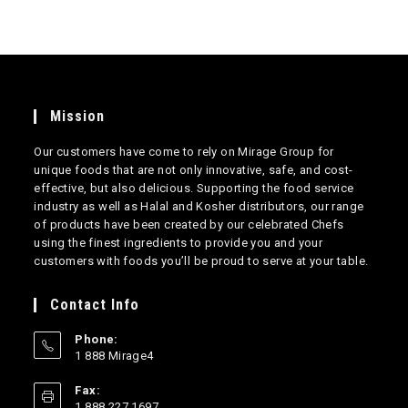
Mission
Our customers have come to rely on Mirage Group for
unique foods that are not only innovative, safe, and cost-
effective, but also delicious. Supporting the food service
industry as well as Halal and Kosher distributors, our range
of products have been created by our celebrated Chefs
using the finest ingredients to provide you and your
customers with foods you’ll be proud to serve at your table.
Contact Info
Phone:
1 888 Mirage4
Opens
Fax:
in
1 888 227 1697