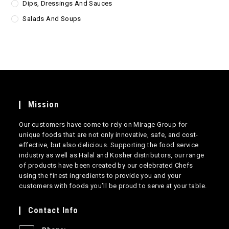
Dips, Dressings And Sauces
Salads And Soups
Mission
Our customers have come to rely on Mirage Group for
unique foods that are not only innovative, safe, and cost-
effective, but also delicious. Supporting the food service
industry as well as Halal and Kosher distributors, our range
of products have been created by our celebrated Chefs
using the finest ingredients to provide you and your
customers with foods you’ll be proud to serve at your table.
Contact Info