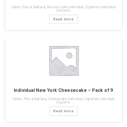
Cakes, Pies & Baklava
,
Mousse Cake Individual
,
Signature Individual
Desserts
Read more
Individual New York Cheesecake – Pack of 9
Cakes, Pies & Baklava
,
Cheesecake Individual
,
Signature Individual
Desserts
Read more