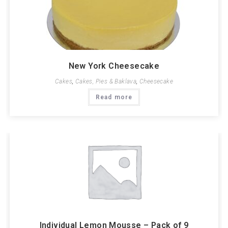
New York Cheesecake
Cakes
,
Cakes, Pies & Baklava
,
Cheesecake
Read more
Individual Lemon Mousse – Pack of 9