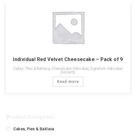
Individual Red Velvet Cheesecake – Pack of 9
Cakes, Pies & Baklava
,
Cheesecake Individual
,
Signature Individual
Desserts
Read more
Product Categories
Cakes, Pies & Baklava