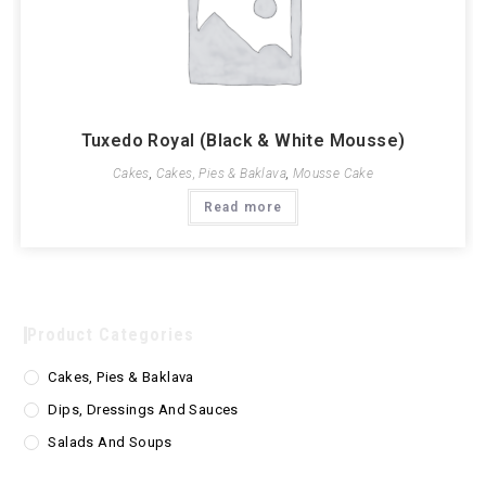
Tuxedo Royal (Black & White Mousse)
Cakes
,
Cakes, Pies & Baklava
,
Mousse Cake
Read more
Product Categories
Cakes, Pies & Baklava
Dips, Dressings And Sauces
Salads And Soups