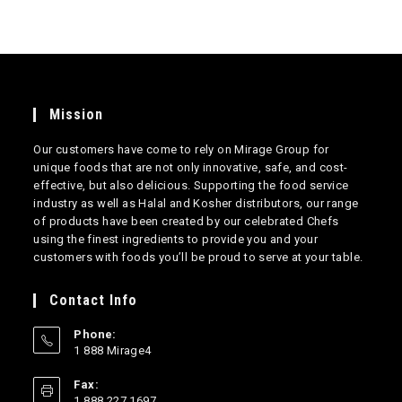
Mission
Our customers have come to rely on Mirage Group for
unique foods that are not only innovative, safe, and cost-
effective, but also delicious. Supporting the food service
industry as well as Halal and Kosher distributors, our range
of products have been created by our celebrated Chefs
using the finest ingredients to provide you and your
customers with foods you’ll be proud to serve at your table.
Contact Info
Phone:
1 888 Mirage4
Opens
Fax:
in
1 888 227 1697