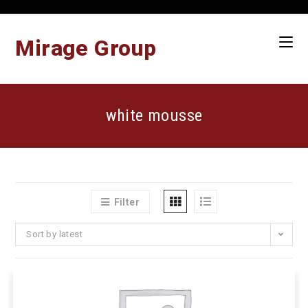
Skip
to
content
Mirage Group
white mousse
Filter
Sort by latest