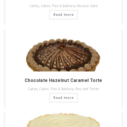
Cakes
,
Cakes, Pies & Baklava
,
Mousse Cake
Read more
Chocolate Hazelnut Caramel Torte
Cakes
,
Cakes, Pies & Baklava
,
Pies and Tortes
Read more