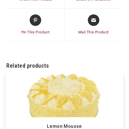
new
new
window
window
Opens
Opens
in
in
a
a
Pin This Product
Mail This Product
new
new
window
window
Related products
Lemon Mousse