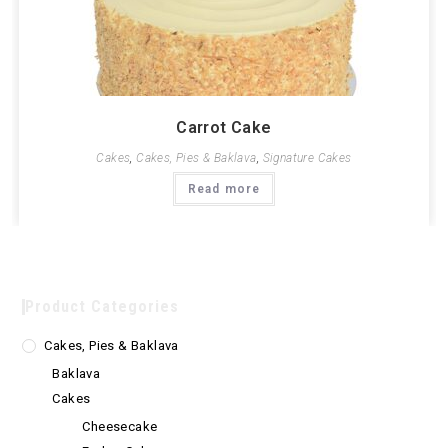
Carrot Cake
Cakes
,
Cakes, Pies & Baklava
,
Signature Cakes
Read more
Product Categories
Cakes, Pies & Baklava
Baklava
Cakes
Cheesecake