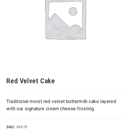
Red Velvet Cake
Traditional moist red velvet buttermilk cake layered
with our signature cream cheese frosting
SKU:
43670