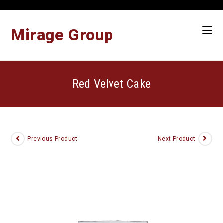
Skip
to
content
Mirage Group
Red Velvet Cake
Previous Product
Next Product