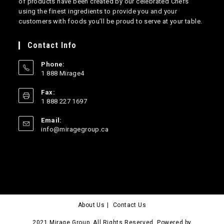
of products have been created by our celebrated Chefs
using the finest ingredients to provide you and your
customers with foods you’ll be proud to serve at your table.
Contact Info
Phone:
1 888 Mirage4
Opens
Fax:
in
1 888 227 1697
your
application
Email:
Opens
info@miragegroup.ca
in
your
application
About Us
Contact Us
2021 Mirage Group. All Rights Reserved. Powered by