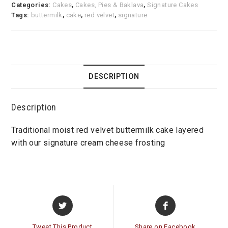
Categories:
Cakes
,
Cakes, Pies & Baklava
,
Signature Cakes
Tags:
buttermilk
,
cake
,
red velvet
,
signature
DESCRIPTION
Description
Traditional moist red velvet buttermilk cake layered
with our signature cream cheese frosting
Opens
Opens
in
in
a
a
Tweet This Product
Share on Facebook