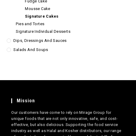
Fudge Cake
Mousse Cake
Signature Cakes
Pies and Tortes
Signature Individual Desserts
Dips, Dressings And Sauces
Salads And Soups
Mission
Our customers have come to rely on Mirage Group for
unique foods that are not only innovative, safe, and cost-
effective, but also delicious. Supporting the food service
industry as well as Halal and Kosher distributors, our range