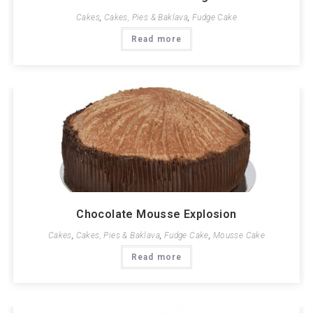
Cakes
,
Cakes, Pies & Baklava
,
Fudge Cake
Read more
Chocolate Mousse Explosion
Cakes
,
Cakes, Pies & Baklava
,
Fudge Cake
,
Mousse Cake
Read more