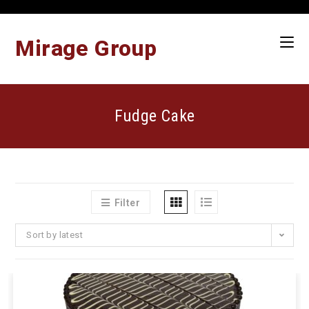
Skip
to
content
Mirage Group
Fudge Cake
Filter
Sort by latest