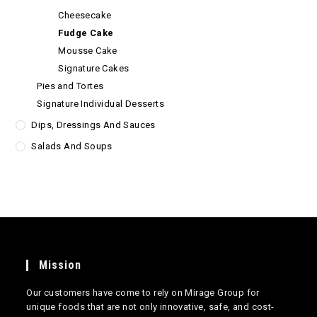
Cheesecake
Fudge Cake
Mousse Cake
Signature Cakes
Pies and Tortes
Signature Individual Desserts
Dips, Dressings And Sauces
Salads And Soups
Mission
Our customers have come to rely on Mirage Group for
unique foods that are not only innovative, safe, and cost-