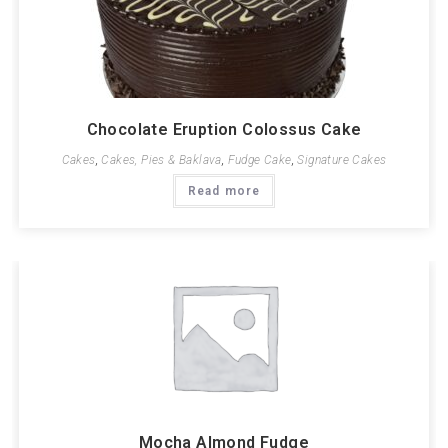
Chocolate Eruption Colossus Cake
Cakes
,
Cakes, Pies & Baklava
,
Fudge Cake
,
Signature Cakes
Read more
Mocha Almond Fudge