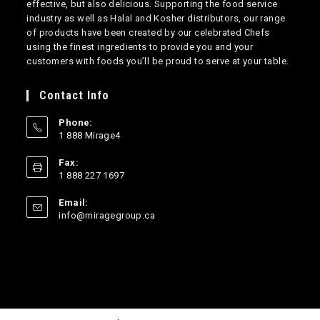
effective, but also delicious. Supporting the food service
industry as well as Halal and Kosher distributors, our range
of products have been created by our celebrated Chefs
using the finest ingredients to provide you and your
customers with foods you’ll be proud to serve at your table.
Contact Info
Phone:
1 888 Mirage4
Opens
Fax:
in
1 888 227 1697
your
application
Email:
Opens
info@miragegroup.ca
in
your
application