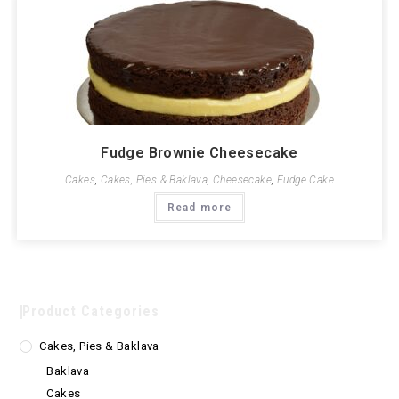
Fudge Brownie Cheesecake
Cakes
,
Cakes, Pies & Baklava
,
Cheesecake
,
Fudge Cake
Read more
Product Categories
Cakes, Pies & Baklava
Baklava
Cakes