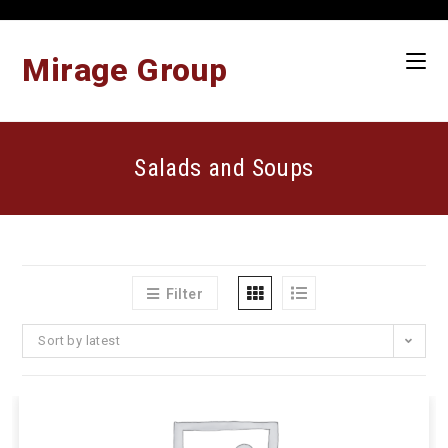
Skip
to
content
Mirage Group
Salads and Soups
Filter
Sort by latest