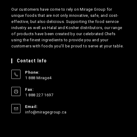
Our customers have come to rely on Mirage Group for
unique foods that are not only innovative, safe, and cost-
effective, but also delicious. Supporting the food service
industry as well as Halal and Kosher distributors, our range
of products have been created by our celebrated Chefs
using the finest ingredients to provide you and your
customers with foods you’ll be proud to serve at your table.
Contact Info
Phone:
1 888 Mirage4
Opens
Fax:
in
1 888 227 1697
your
application
Email:
Opens
info@miragegroup.ca
in
your
application