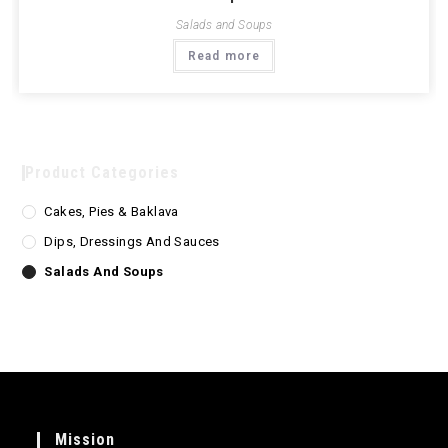
Salads and Soups
Read more
Product Categories
Cakes, Pies & Baklava
Dips, Dressings And Sauces
Salads And Soups
Mission