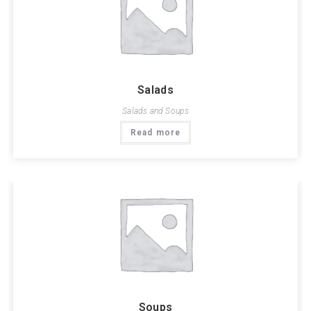
Salads
Salads and Soups
Read more
Soups