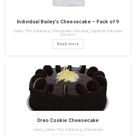
Individual Bailey’s Cheesecake – Pack of 9
Cakes, Pies & Baklava
,
Cheesecake Individual
,
Signature Individual
Desserts
Read more
Oreo Cookie Cheesecake
Cakes
,
Cakes, Pies & Baklava
,
Cheesecake