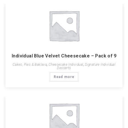
Individual Blue Velvet Cheesecake – Pack of 9
Cakes, Pies & Baklava
,
Cheesecake Individual
,
Signature Individual
Desserts
Read more