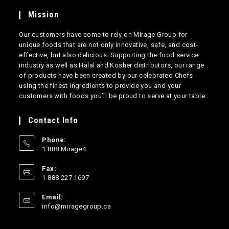
Mission
Our customers have come to rely on Mirage Group for
unique foods that are not only innovative, safe, and cost-
effective, but also delicious. Supporting the food service
industry as well as Halal and Kosher distributors, our range
of products have been created by our celebrated Chefs
using the finest ingredients to provide you and your
customers with foods you’ll be proud to serve at your table.
Contact Info
Phone:
1 888 Mirage4
Opens
Fax:
in
1 888 227 1697
your
application
Email:
Opens
info@miragegroup.ca
in
your