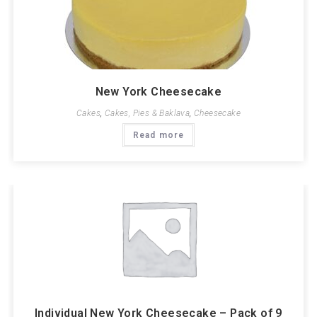
New York Cheesecake
Cakes
,
Cakes, Pies & Baklava
,
Cheesecake
Read more
Individual New York Cheesecake – Pack of 9