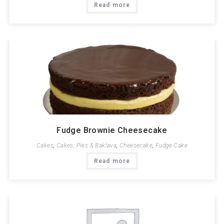
Read more
Fudge Brownie Cheesecake
Cakes
,
Cakes, Pies & Baklava
,
Cheesecake
,
Fudge Cake
Read more