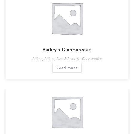
Bailey’s Cheesecake
Cakes
,
Cakes, Pies & Baklava
,
Cheesecake
Read more