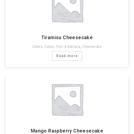
Tiramisu Cheesecake
Cakes
,
Cakes, Pies & Baklava
,
Cheesecake
Read more
Mango Raspberry Cheesecake