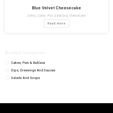
Blue Velvet Cheesecake
Cakes
,
Cakes, Pies & Baklava
,
Cheesecake
Read more
Product Categories
Cakes, Pies & Baklava
Dips, Dressings And Sauces
Salads And Soups