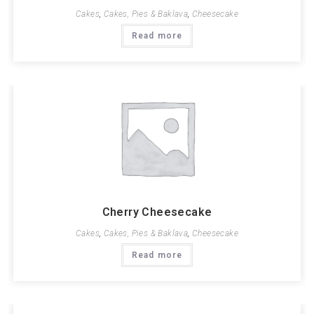
Cakes
,
Cakes, Pies & Baklava
,
Cheesecake
Read more
Cherry Cheesecake
Cakes
,
Cakes, Pies & Baklava
,
Cheesecake
Read more