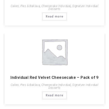
Cakes, Pies & Baklava
,
Cheesecake Individual
,
Signature Individual
Desserts
Read more
Individual Red Velvet Cheesecake – Pack of 9
Cakes, Pies & Baklava
,
Cheesecake Individual
,
Signature Individual
Desserts
Read more