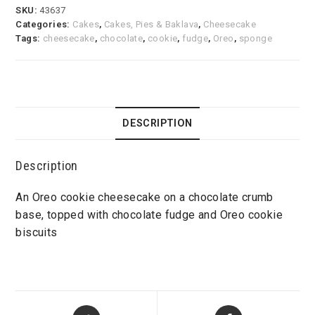
SKU:
43637
Categories:
Cakes
,
Cakes, Pies & Baklava
,
Cheesecake
Tags:
cheesecake
,
chocolate
,
cookie
,
fudge
,
Oreo
,
sponge
DESCRIPTION
Description
An Oreo cookie cheesecake on a chocolate crumb
base, topped with chocolate fudge and Oreo cookie
biscuits
Opens
Opens