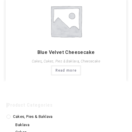
Blue Velvet Cheesecake
Cakes
,
Cakes, Pies & Baklava
,
Cheesecake
Read more
Product Categories
Cakes, Pies & Baklava
Baklava