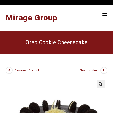
Skip
to
content
Mirage Group
Oreo Cookie Cheesecake
Previous Product
Next Product
🔍