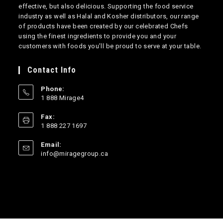
effective, but also delicious. Supporting the food service
industry as well as Halal and Kosher distributors, our range
of products have been created by our celebrated Chefs
using the finest ingredients to provide you and your
customers with foods you’ll be proud to serve at your table.
Contact Info
Phone:
1 888 Mirage4
Opens
Fax:
in
1 888 227 1697
your
application
Email:
Opens
info@miragegroup.ca
in
your
application