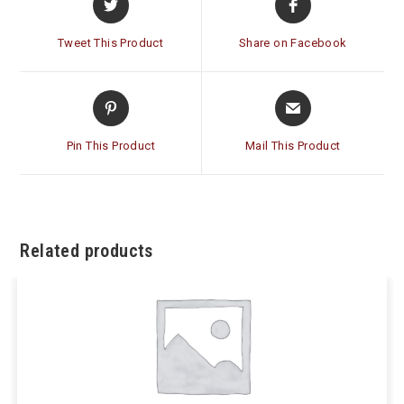
in
in
a
a
Tweet This Product
Share on Facebook
new
new
window
window
Opens
Opens
in
in
a
a
Pin This Product
Mail This Product
new
new
window
window
Related products