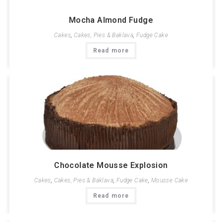
Mocha Almond Fudge
Cakes
,
Cakes, Pies & Baklava
,
Fudge Cake
Read more
Chocolate Mousse Explosion
Cakes
,
Cakes, Pies & Baklava
,
Fudge Cake
,
Mousse Cake
Read more