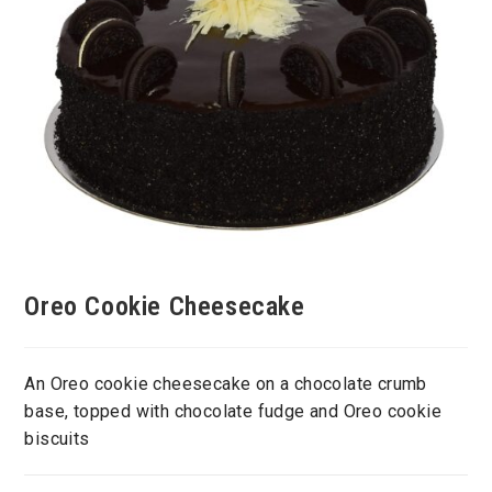
Oreo Cookie Cheesecake
An Oreo cookie cheesecake on a chocolate crumb
base, topped with chocolate fudge and Oreo cookie
biscuits