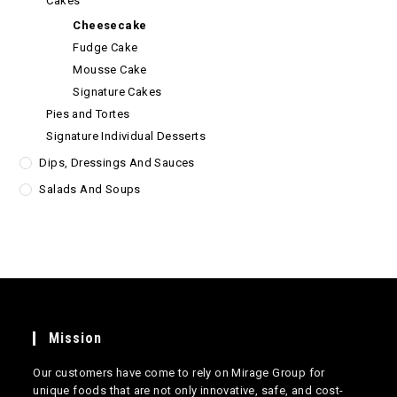
Cakes
Cheesecake
Fudge Cake
Mousse Cake
Signature Cakes
Pies and Tortes
Signature Individual Desserts
Dips, Dressings And Sauces
Salads And Soups
Mission
Our customers have come to rely on Mirage Group for
unique foods that are not only innovative, safe, and cost-