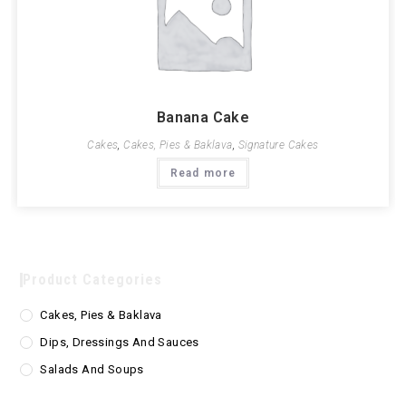
Banana Cake
Cakes
,
Cakes, Pies & Baklava
,
Signature Cakes
Read more
Product Categories
Cakes, Pies & Baklava
Dips, Dressings And Sauces
Salads And Soups