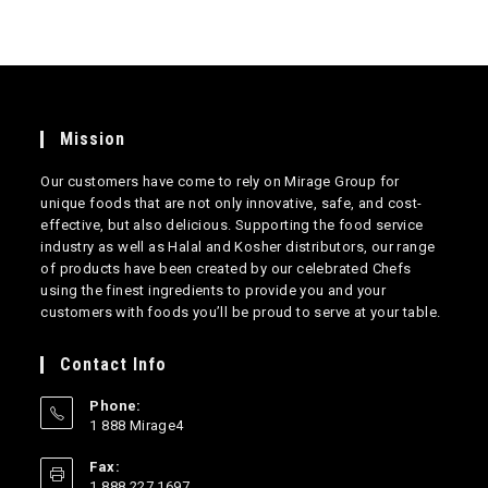
Mission
Our customers have come to rely on Mirage Group for
unique foods that are not only innovative, safe, and cost-
effective, but also delicious. Supporting the food service
industry as well as Halal and Kosher distributors, our range
of products have been created by our celebrated Chefs
using the finest ingredients to provide you and your
customers with foods you’ll be proud to serve at your table.
Contact Info
Phone:
1 888 Mirage4
Opens
Fax:
in
1 888 227 1697