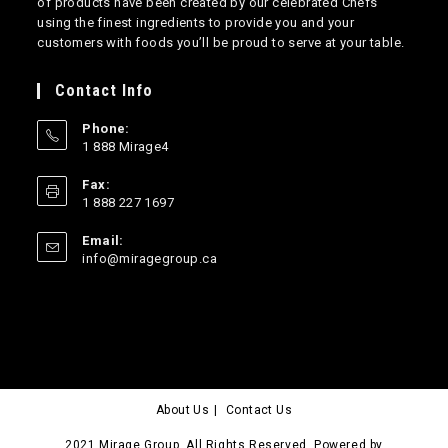
of products have been created by our celebrated Chefs
using the finest ingredients to provide you and your
customers with foods you’ll be proud to serve at your table.
Contact Info
Phone:
1 888 Mirage4
Opens
Fax:
in
1 888 227 1697
your
application
Email:
Opens
info@miragegroup.ca
in
your
application
About Us
Contact Us
2021 Mirage Group. All Rights Reserved. Powered by