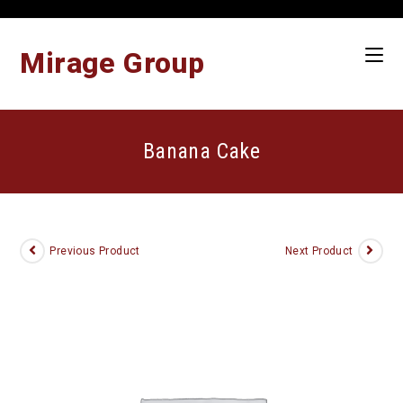
Skip
to
content
Mirage Group
Banana Cake
Previous Product
Next Product