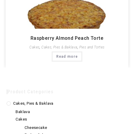
Raspberry Almond Peach Torte
Cakes
,
Cakes, Pies & Baklava
,
Pies and Tortes
Read more
Product Categories
Cakes, Pies & Baklava
Baklava
Cakes
Cheesecake