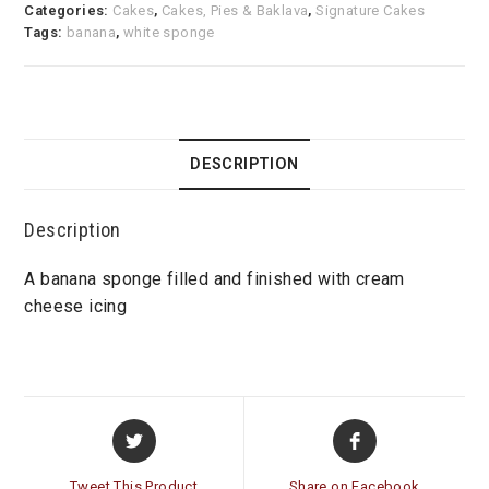
Categories:
Cakes
,
Cakes, Pies & Baklava
,
Signature Cakes
Tags:
banana
,
white sponge
DESCRIPTION
Description
A banana sponge filled and finished with cream
cheese icing
Opens
Opens
in
in
a
a
Tweet This Product
Share on Facebook