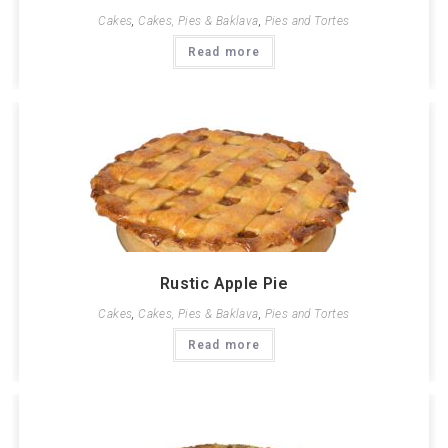
Cakes
,
Cakes, Pies & Baklava
,
Pies and Tortes
Read more
Rustic Apple Pie
Cakes
,
Cakes, Pies & Baklava
,
Pies and Tortes
Read more