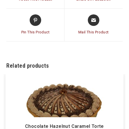
new
new
window
window
Opens
Opens
in
in
a
a
Pin This Product
Mail This Product
new
new
window
window
Related products
Chocolate Hazelnut Caramel Torte