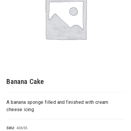
Banana Cake
A banana sponge filled and finished with cream
cheese icing
SKU:
43655