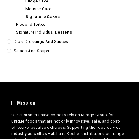
Fudge Cake
Mousse Cake
Signature Cakes
Pies and Tortes
Signature Individual Desserts
Dips, Dressings And Sauces
Salads And Soups
Mission
Our customers have come to rely on Mirage Group for
unique foods that are not only innovative, safe, and cost-
effective, but also delicious. Supporting the food service
industry as well as Halal and Kosher distributors, our range