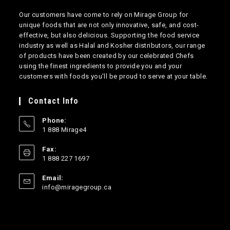
Our customers have come to rely on Mirage Group for
unique foods that are not only innovative, safe, and cost-
effective, but also delicious. Supporting the food service
industry as well as Halal and Kosher distributors, our range
of products have been created by our celebrated Chefs
using the finest ingredients to provide you and your
customers with foods you’ll be proud to serve at your table.
Contact Info
Phone:
1 888 Mirage4
Opens
Fax:
in
1 888 227 1697
your
application
Email:
Opens
info@miragegroup.ca
in
your
application