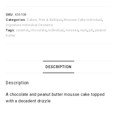
SKU:
436108
Categories:
Cakes, Pies & Baklava
,
Mousse Cake Individual
,
Signature Individual Desserts
Tags:
caramel
,
chocolate
,
individual
,
mousse
,
nuts
,
pb
,
peanut
butter
DESCRIPTION
Description
A chocolate and peanut butter mousse cake topped
with a decadent drizzle