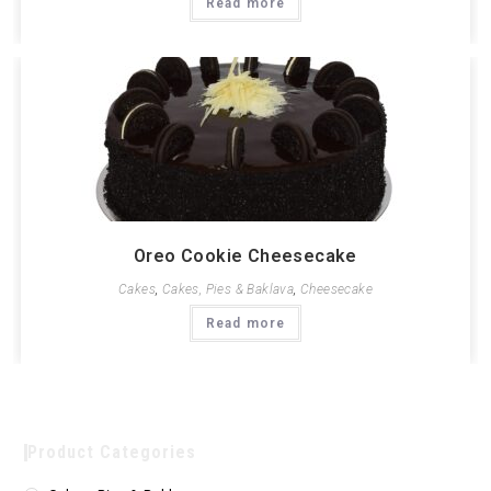
Read more
Oreo Cookie Cheesecake
Cakes
,
Cakes, Pies & Baklava
,
Cheesecake
Read more
Product Categories