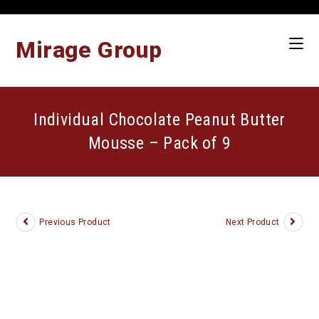
Skip
to
content
Mirage Group
Individual Chocolate Peanut Butter
Mousse – Pack of 9
Previous Product
Next Product