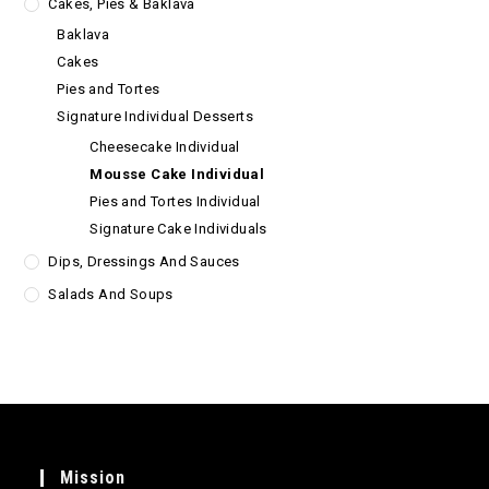
Cakes, Pies & Baklava
Baklava
Cakes
Pies and Tortes
Signature Individual Desserts
Cheesecake Individual
Mousse Cake Individual
Pies and Tortes Individual
Signature Cake Individuals
Dips, Dressings And Sauces
Salads And Soups
Mission