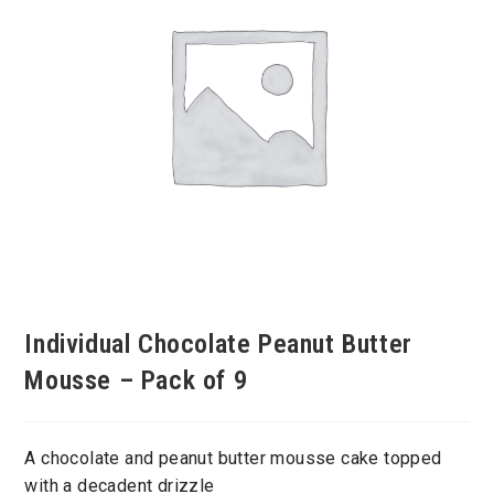
Individual Chocolate Peanut Butter
Mousse – Pack of 9
A chocolate and peanut butter mousse cake topped
with a decadent drizzle