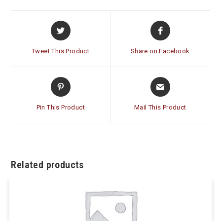
Opens
Opens
in
in
a
a
Tweet This Product
Share on Facebook
new
new
window
window
Opens
Opens
in
in
a
a
Pin This Product
Mail This Product
new
new
window
window
Related products