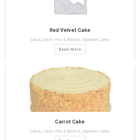
Red Velvet Cake
Cakes
,
Cakes, Pies & Baklava
,
Signature Cakes
Read more
Carrot Cake
Cakes
,
Cakes, Pies & Baklava
,
Signature Cakes