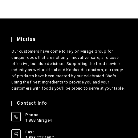
Mission
Our customers have come to rely on Mirage Group for
unique foods that are not only innovative, safe, and cost-
effective, but also delicious. Supporting the food service
industry as well as Halal and Kosher distributors, our range
of products have been created by our celebrated Chefs
using the finest ingredients to provide you and your
customers with foods you’ll be proud to serve at your table.
Contact Info
Phone:
1 888 Mirage4
Opens
Fax:
in
1 888 227 1697