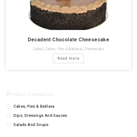
Decadent Chocolate Cheesecake
Cakes
,
Cakes, Pies & Baklava
,
Cheesecake
Read more
Product Categories
Cakes, Pies & Baklava
Dips, Dressings And Sauces
Salads And Soups