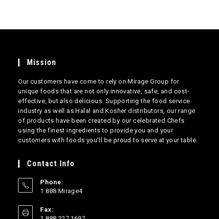
Mission
Our customers have come to rely on Mirage Group for
unique foods that are not only innovative, safe, and cost-
effective, but also delicious. Supporting the food service
industry as well as Halal and Kosher distributors, our range
of products have been created by our celebrated Chefs
using the finest ingredients to provide you and your
customers with foods you’ll be proud to serve at your table.
Contact Info
Phone:
1 888 Mirage4
Opens
Fax:
in
1 888 227 1697