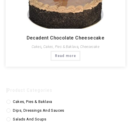
Decadent Chocolate Cheesecake
Cakes
,
Cakes, Pies & Baklava
,
Cheesecake
Read more
Product Categories
Cakes, Pies & Baklava
Dips, Dressings And Sauces
Salads And Soups